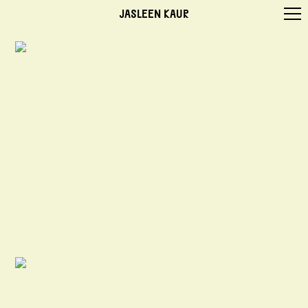
JASLEEN KAUR