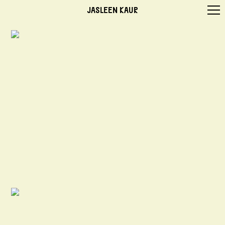
JASLEEN KAUR