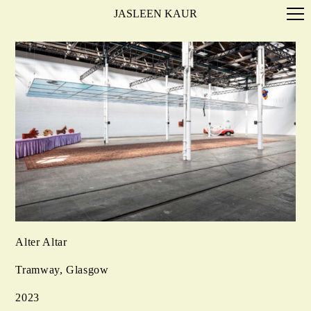
JASLEEN KAUR
Alter Altar
Tramway, Glasgow
2023