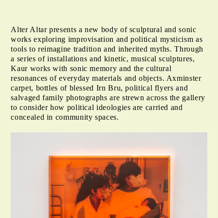
Alter Altar presents a new body of sculptural and sonic
works exploring improvisation and political mysticism as
tools to reimagine tradition and inherited myths. Through
a series of installations and kinetic, musical sculptures,
Kaur works with sonic memory and the cultural
resonances of everyday materials and objects. Axminster
carpet, bottles of blessed Irn Bru, political flyers and
salvaged family photographs are strewn across the gallery
to consider how political ideologies are carried and
concealed in community spaces.